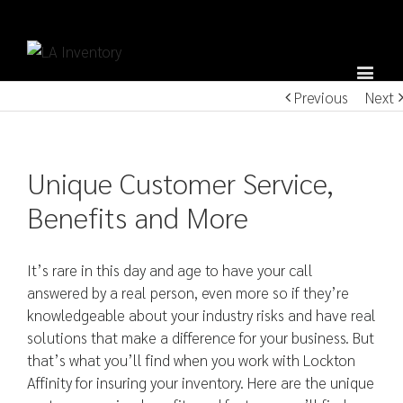
Previous
Next
Unique Customer Service,
Benefits and More
It’s rare in this day and age to have your call
answered by a real person, even more so if they’re
knowledgeable about your industry risks and have real
solutions that make a difference for your business. But
that’s what you’ll find when you work with Lockton
Affinity for insuring your inventory. Here are the unique