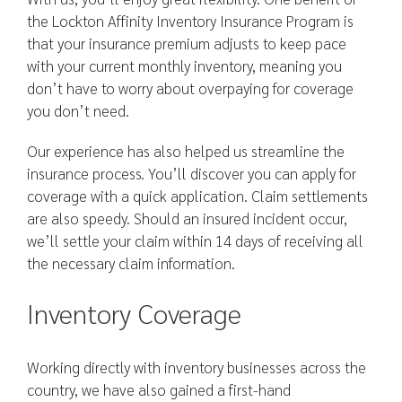
the Lockton Affinity Inventory Insurance Program is
that your insurance premium adjusts to keep pace
with your current monthly inventory, meaning you
don’t have to worry about overpaying for coverage
you don’t need.
Our experience has also helped us streamline the
insurance process. You’ll discover you can apply for
coverage with a quick application. Claim settlements
are also speedy. Should an insured incident occur,
we’ll settle your claim within 14 days of receiving all
the necessary claim information.
Inventory Coverage
Working directly with inventory businesses across the
country, we have also gained a first-hand