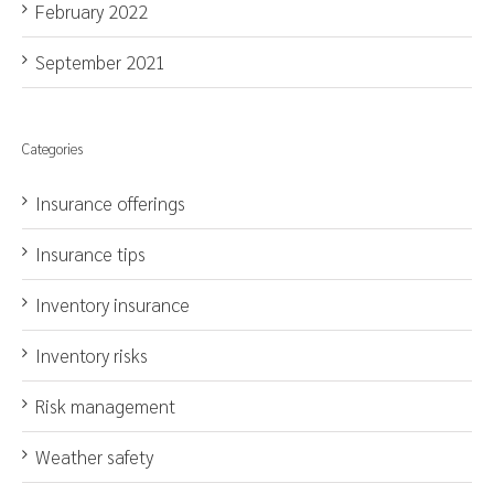
February 2022
September 2021
Categories
Insurance offerings
Insurance tips
Inventory insurance
Inventory risks
Risk management
Weather safety