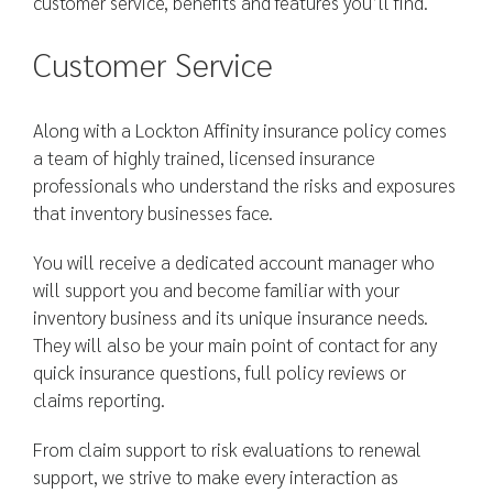
customer service, benefits and features you’ll find.
Customer Service
Along with a Lockton Affinity insurance policy comes
a team of highly trained, licensed insurance
professionals who understand the risks and exposures
that inventory businesses face.
You will receive a dedicated account manager who
will support you and become familiar with your
inventory business and its unique insurance needs.
They will also be your main point of contact for any
quick insurance questions, full policy reviews or
claims reporting.
From claim support to risk evaluations to renewal
support, we strive to make every interaction as