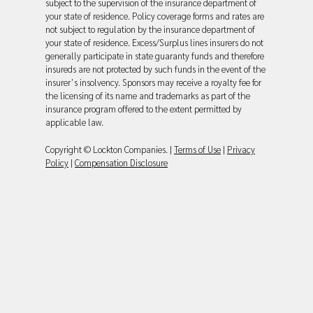
subject to the supervision of the insurance department of
your state of residence. Policy coverage forms and rates are
not subject to regulation by the insurance department of
your state of residence. Excess/Surplus lines insurers do not
generally participate in state guaranty funds and therefore
insureds are not protected by such funds in the event of the
insurer’s insolvency. Sponsors may receive a royalty fee for
the licensing of its name and trademarks as part of the
insurance program offered to the extent permitted by
applicable law.
Copyright © Lockton Companies. |
Terms of Use
|
Privacy
Policy
|
Compensation Disclosure