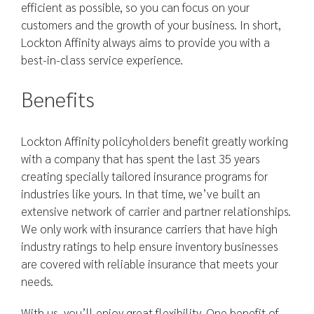
efficient as possible, so you can focus on your
customers and the growth of your business. In short,
Lockton Affinity always aims to provide you with a
best-in-class service experience.
Benefits
Lockton Affinity policyholders benefit greatly working
with a company that has spent the last 35 years
creating specially tailored insurance programs for
industries like yours. In that time, we’ve built an
extensive network of carrier and partner relationships.
We only work with insurance carriers that have high
industry ratings to help ensure inventory businesses
are covered with reliable insurance that meets your
needs.
With us, you’ll enjoy great flexibility. One benefit of