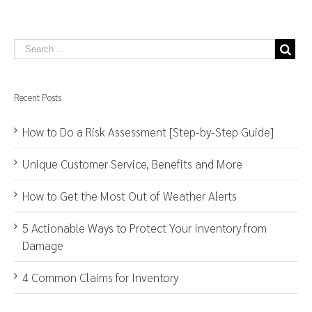
Recent Posts
How to Do a Risk Assessment [Step-by-Step Guide]
Unique Customer Service, Benefits and More
How to Get the Most Out of Weather Alerts
5 Actionable Ways to Protect Your Inventory from
Damage
4 Common Claims for Inventory