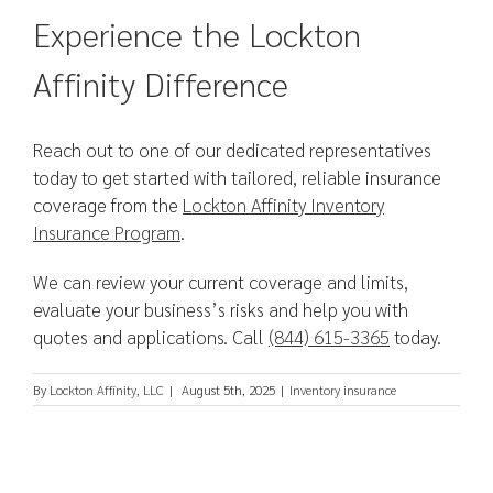
Experience the Lockton
Affinity Difference
Reach out to one of our dedicated representatives
today to get started with tailored, reliable insurance
coverage from the
Lockton Affinity Inventory
Insurance Program
.
We can review your current coverage and limits,
evaluate your business’s risks and help you with
quotes and applications. Call
(844) 615-3365
today.
By
Lockton Affinity, LLC
|
August 5th, 2025
|
Inventory insurance