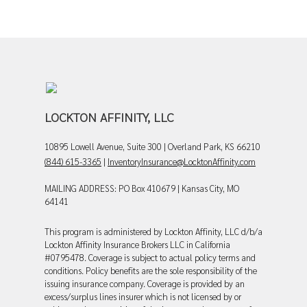
LOCKTON AFFINITY, LLC
10895 Lowell Avenue, Suite 300 | Overland Park, KS 66210
(844) 615-3365
|
InventoryInsurance@LocktonAffinity.com
MAILING ADDRESS: PO Box 410679 | Kansas City, MO
64141
This program is administered by Lockton Affinity, LLC d/b/a
Lockton Affinity Insurance Brokers LLC in California
#0795478. Coverage is subject to actual policy terms and
conditions. Policy benefits are the sole responsibility of the
issuing insurance company. Coverage is provided by an
excess/surplus lines insurer which is not licensed by or