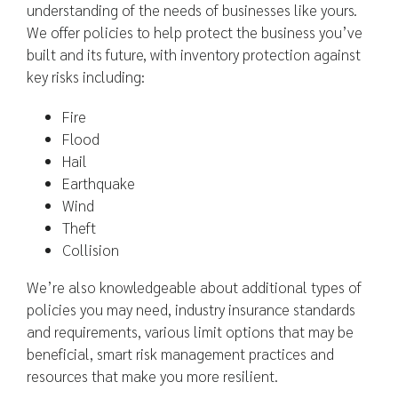
understanding of the needs of businesses like yours.
We offer policies to help protect the business you’ve
built and its future, with inventory protection against
key risks including:
Fire
Flood
Hail
Earthquake
Wind
Theft
Collision
We’re also knowledgeable about additional types of
policies you may need, industry insurance standards
and requirements, various limit options that may be
beneficial, smart risk management practices and
resources that make you more resilient.