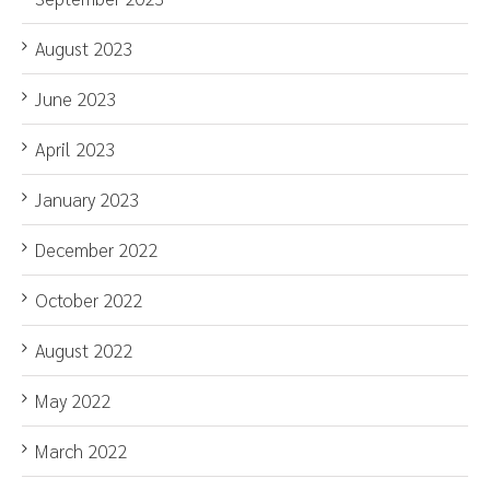
August 2023
June 2023
April 2023
January 2023
December 2022
October 2022
August 2022
May 2022
March 2022