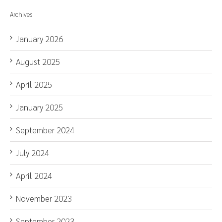
Archives
January 2026
August 2025
April 2025
January 2025
September 2024
July 2024
April 2024
November 2023
September 2023