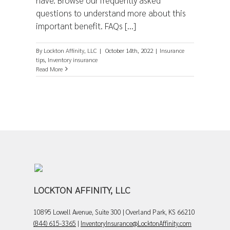
have. Browse our frequently asked
questions to understand more about this
important benefit. FAQs [...]
By
Lockton Affinity, LLC
|
October 14th, 2022
|
Insurance
tips
,
Inventory insurance
Read More
LOCKTON AFFINITY, LLC
10895 Lowell Avenue, Suite 300 | Overland Park, KS 66210
(844) 615-3365
|
InventoryInsurance@LocktonAffinity.com