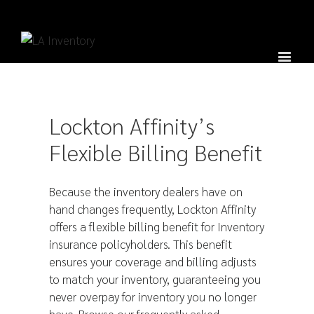
Lockton Affinity’s
Flexible Billing Benefit
Because the inventory dealers have on
hand changes frequently, Lockton Affinity
offers a flexible billing benefit for Inventory
insurance policyholders. This benefit
ensures your coverage and billing adjusts
to match your inventory, guaranteeing you
never overpay for inventory you no longer