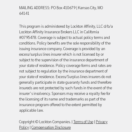
MAILING ADDRESS: PO Box 410679 | Kansas City, MO
64141
This program is administered by Lockton Affinity, LLC d/b/a
Lockton Affinity Insurance Brokers LLC in California
#0795478. Coverage is subject to actual policy terms and
conditions. Policy benefits are the sole responsibility of the
issuing insurance company. Coverage is provided by an
excess/surplus lines insurer which is not licensed by or
subject to the supervision of the insurance department of
your state of residence. Policy coverage forms and rates are
not subject to regulation by the insurance department of
your state of residence. Excess/Surplus lines insurers do not
generally participate in state guaranty funds and therefore
insureds are not protected by such funds in the event of the
insurer’s insolvency. Sponsors may receive a royalty fee for
the licensing of its name and trademarks as part of the
insurance program offered to the extent permitted by
applicable law.
Copyright © Lockton Companies. |
Terms of Use
|
Privacy
Policy
|
Compensation Disclosure