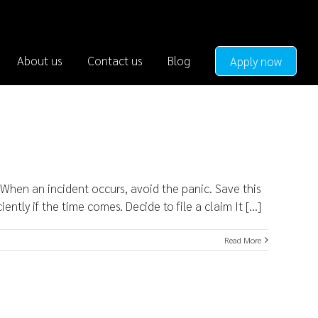
About us
Contact us
Blog
Apply now
hen an incident occurs, avoid the panic. Save this
tly if the time comes. Decide to file a claim It [...]
Read More