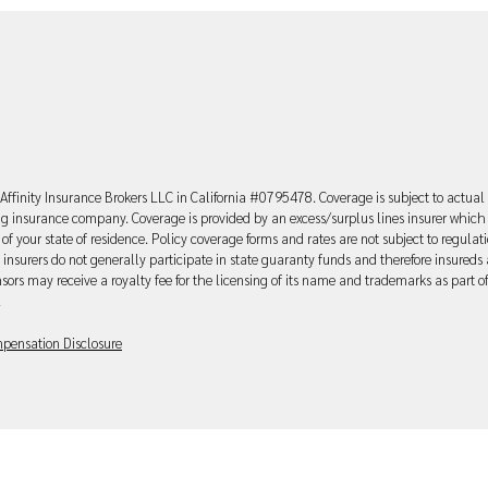
Affinity Insurance Brokers LLC in California #0795478. Coverage is subject to actual
uing insurance company. Coverage is provided by an excess/surplus lines insurer which 
of your state of residence. Policy coverage forms and rates are not subject to regulat
 insurers do not generally participate in state guaranty funds and therefore insureds 
sors may receive a royalty fee for the licensing of its name and trademarks as part o
.
pensation Disclosure