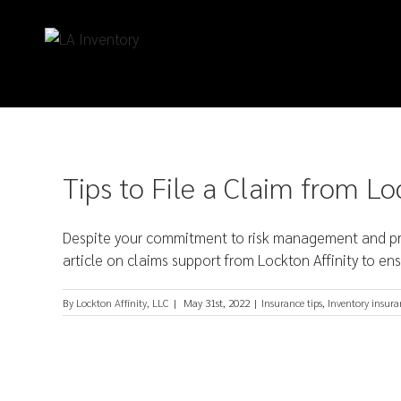
Tips to File a Claim from Lo
Despite your commitment to risk management and prop
article on claims support from Lockton Affinity to ens
By
Lockton Affinity, LLC
|
May 31st, 2022
|
Insurance tips
,
Inventory insura