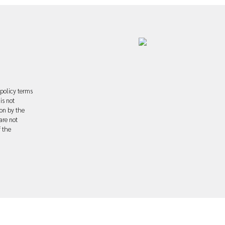
 policy terms
is not
ion by the
are not
f the