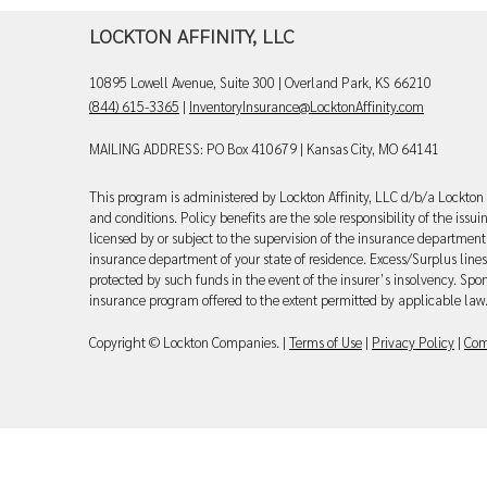
LOCKTON AFFINITY, LLC
10895 Lowell Avenue, Suite 300 | Overland Park, KS 66210
(844) 615-3365
|
InventoryInsurance@LocktonAffinity.com
MAILING ADDRESS: PO Box 410679 | Kansas City, MO 64141
This program is administered by Lockton Affinity, LLC d/b/a Lockton 
and conditions. Policy benefits are the sole responsibility of the iss
licensed by or subject to the supervision of the insurance department 
insurance department of your state of residence. Excess/Surplus lines
protected by such funds in the event of the insurer’s insolvency. Spon
insurance program offered to the extent permitted by applicable law
Copyright © Lockton Companies. |
Terms of Use
|
Privacy Policy
|
Com