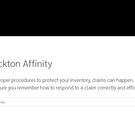
ckton Affinity
er procedures to protect your inventory, claims can happen. W
ure you remember how to respond to a claim correctly and efficien
nce